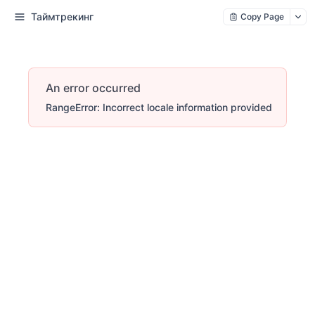
Таймтрекинг
Copy Page
An error occurred
RangeError: Incorrect locale information provided