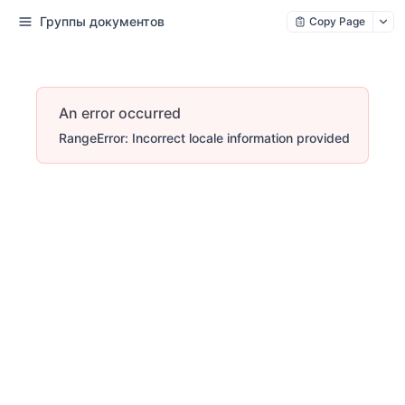
Группы документов
Copy Page
An error occurred
RangeError: Incorrect locale information provided