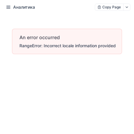
Аналитика
Copy Page
An error occurred
RangeError: Incorrect locale information provided