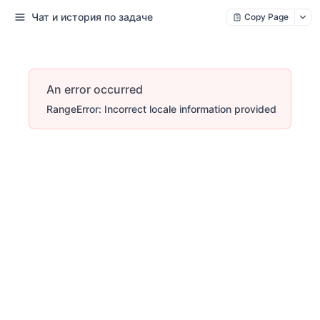
Чат и история по задаче
Copy Page
An error occurred
RangeError: Incorrect locale information provided