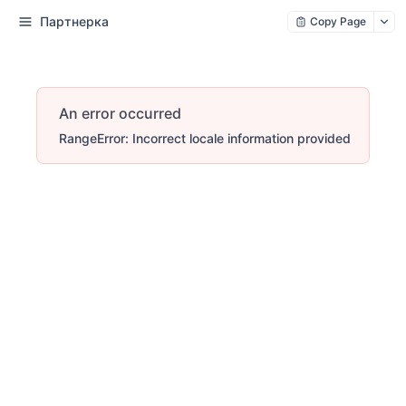
Партнерка
Copy Page
An error occurred
RangeError: Incorrect locale information provided