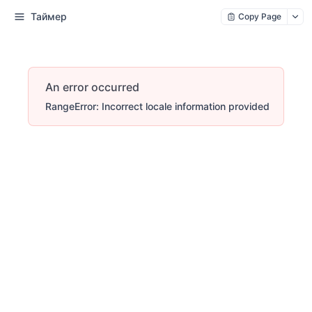
Таймер
Copy Page
An error occurred
RangeError: Incorrect locale information provided