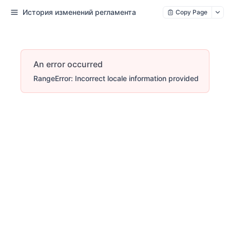
История изменений регламента
Copy Page
An error occurred
RangeError: Incorrect locale information provided