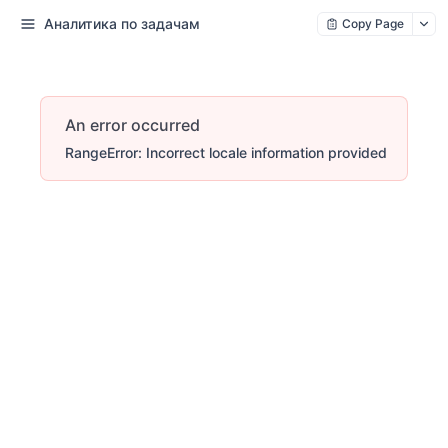
Аналитика по задачам
Copy Page
An error occurred
RangeError: Incorrect locale information provided