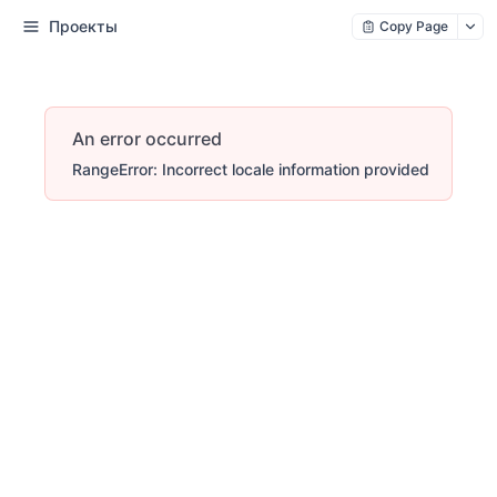
Проекты
Copy Page
An error occurred
RangeError: Incorrect locale information provided