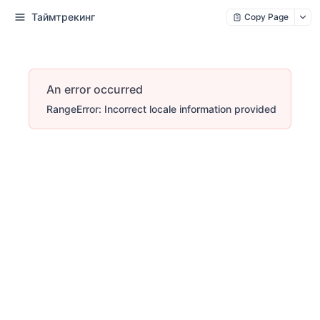
Таймтрекинг
Copy Page
An error occurred
RangeError: Incorrect locale information provided