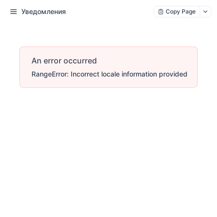
Уведомления
Copy Page
An error occurred
RangeError: Incorrect locale information provided