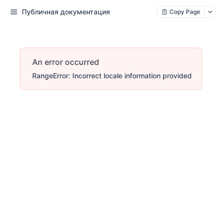
Публичная документация
Copy Page
An error occurred
RangeError: Incorrect locale information provided