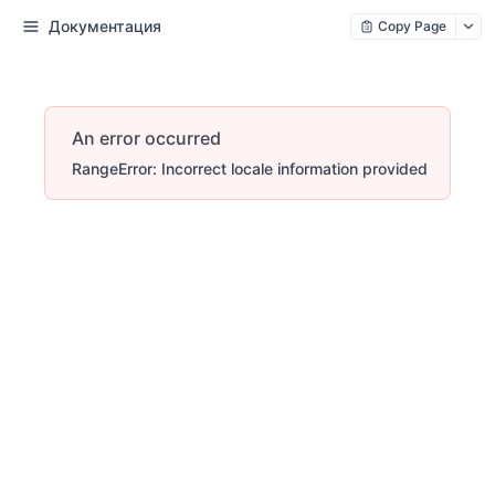
Документация
Copy Page
An error occurred
RangeError: Incorrect locale information provided