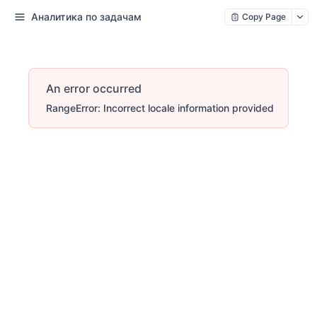
Аналитика по задачам
Copy Page
An error occurred
RangeError: Incorrect locale information provided